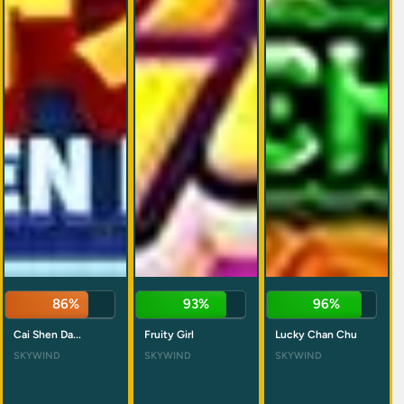
86%
93%
96%
Cai Shen Da...
Fruity Girl
Lucky Chan Chu
SKYWIND
SKYWIND
SKYWIND