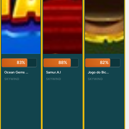
83%
88%
82%
Ocean Gems ...
Samur.A.I
Jogo do Bic...
SKYWIND
SKYWIND
SKYWIND